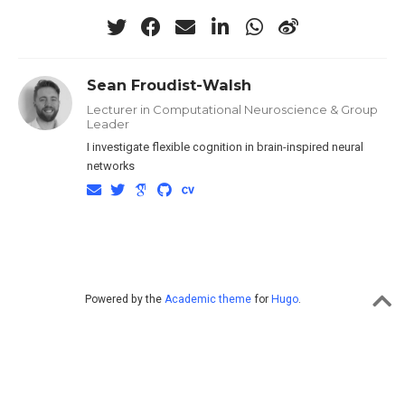
Sean Froudist-Walsh
Lecturer in Computational Neuroscience & Group
Leader
I investigate flexible cognition in brain-inspired neural
networks
Powered by the
Academic theme
for
Hugo
.