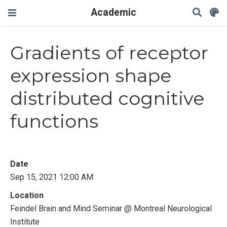
Academic
Gradients of receptor
expression shape
distributed cognitive
functions
Date
Sep 15, 2021 12:00 AM
Location
Feindel Brain and Mind Seminar @ Montreal Neurological
Institute