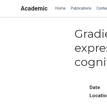
Academic
Home
Publications
Conta
Gradi
expre
cogni
Date
Locatio