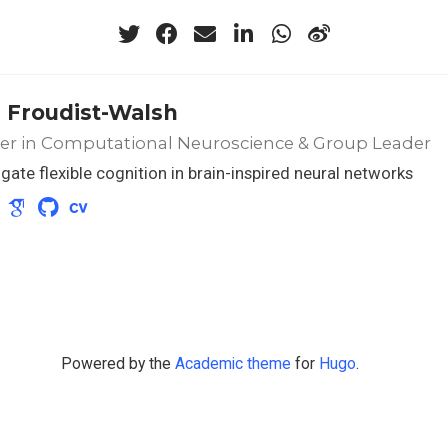
 Froudist-Walsh
rer in Computational Neuroscience & Group Leader
tigate flexible cognition in brain-inspired neural networks
Powered by the
Academic theme
for
Hugo
.