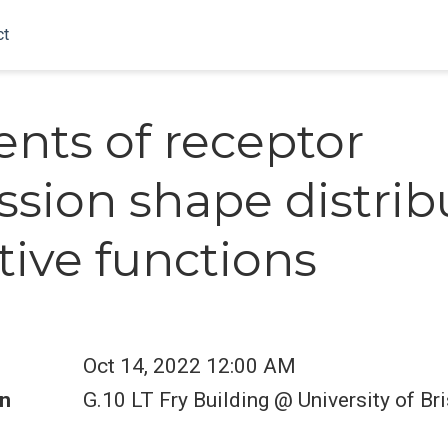
ct
ents of receptor
ssion shape distri
tive functions
Oct 14, 2022 12:00 AM
n
G.10 LT Fry Building @ University of Bri