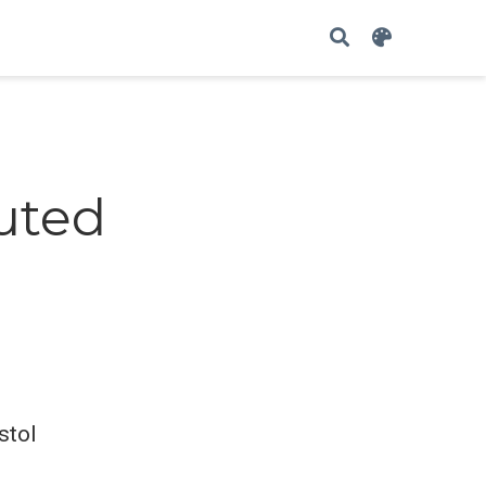
buted
stol