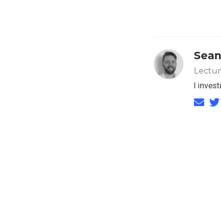
Sean
Lectu
I inves