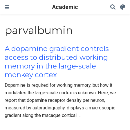
Academic
parvalbumin
A dopamine gradient controls
access to distributed working
memory in the large-scale
monkey cortex
Dopamine is required for working memory, but how it
modulates the large-scale cortex is unknown. Here, we
report that dopamine receptor density per neuron,
measured by autoradiography, displays a macroscopic
gradient along the macaque cortical …