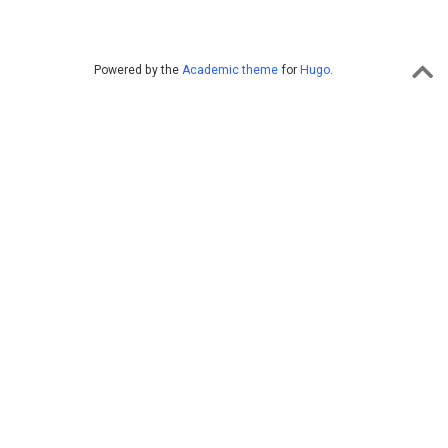
Powered by the
Academic theme
for
Hugo
.