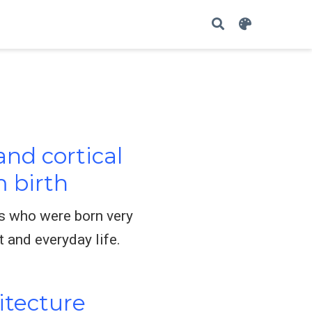
nd cortical
 birth
ts who were born very
 and everyday life.
itecture