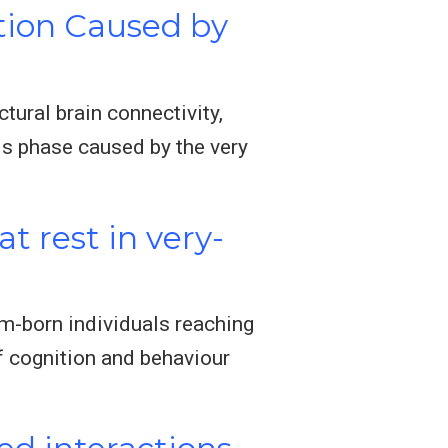
tion Caused by
tural brain connectivity,
is phase caused by the very
t rest in very-
rm-born individuals reaching
of cognition and behaviour