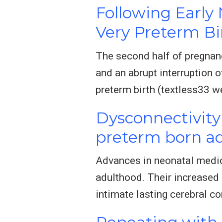
Following Early
Very Preterm Bi
The second half of pregnancy
and an abrupt interruption 
preterm birth (textless33 w
Dysconnectivity 
preterm born ad
Advances in neonatal medici
adulthood. Their increased 
intimate lasting cerebral c