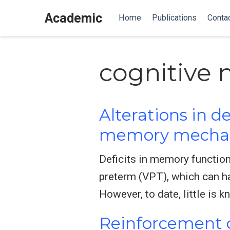
Academic
Home
Publications
Conta
cognitive 
Alterations in 
memory mechani
Deficits in memory functio
preterm (VPT), which can ha
However, to date, little is
Reinforcement o