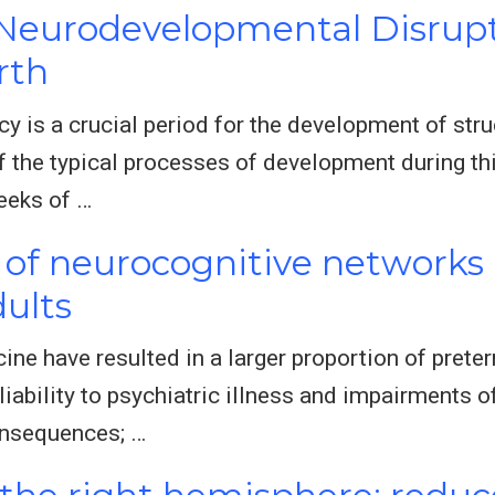
 Neurodevelopmental Disrup
rth
 is a crucial period for the development of struc
of the typical processes of development during th
eeks of …
of neurocognitive networks a
ults
ne have resulted in a larger proportion of prete
liability to psychiatric illness and impairments 
onsequences; …