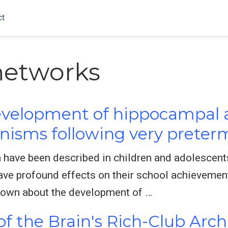
ct
networks
development of hippocampal a
sms following very preterm
n have been described in children and adolescen
ve profound effects on their school achievement
 known about the development of …
f the Brain's Rich-Club Arch