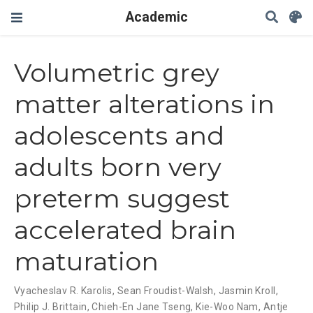
Academic
Volumetric grey
matter alterations in
adolescents and
adults born very
preterm suggest
accelerated brain
maturation
Vyacheslav R. Karolis
,
Sean Froudist-Walsh
,
Jasmin Kroll
,
Philip J. Brittain
,
Chieh-En Jane Tseng
,
Kie-Woo Nam
,
Antje