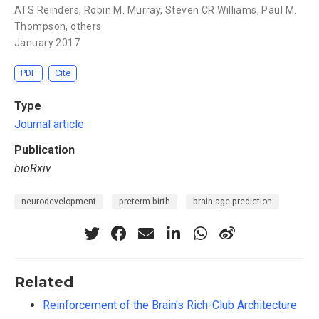
ATS Reinders
,
Robin M. Murray
,
Steven CR Williams
,
Paul M.
Thompson
,
others
January 2017
PDF
Cite
Type
Journal article
Publication
bioRxiv
neurodevelopment
preterm birth
brain age prediction
Related
Reinforcement of the Brain's Rich-Club Architecture