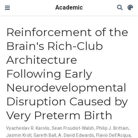
Academic
Reinforcement of the
Brain's Rich-Club
Architecture
Following Early
Neurodevelopmental
Disruption Caused by
Very Preterm Birth
Vyacheslav R. Karolis
,
Sean Froudist-Walsh
,
Philip J. Brittain
,
Jasmin Kroll
,
Gareth Ball
,
A. David Edwards
,
Flavio Dell'Acqua
,