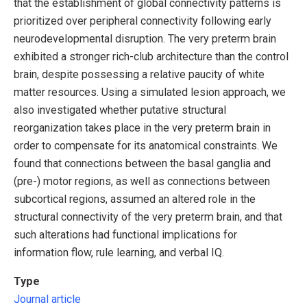
that the establishment of global connectivity patterns is
prioritized over peripheral connectivity following early
neurodevelopmental disruption. The very preterm brain
exhibited a stronger rich-club architecture than the control
brain, despite possessing a relative paucity of white
matter resources. Using a simulated lesion approach, we
also investigated whether putative structural
reorganization takes place in the very preterm brain in
order to compensate for its anatomical constraints. We
found that connections between the basal ganglia and
(pre-) motor regions, as well as connections between
subcortical regions, assumed an altered role in the
structural connectivity of the very preterm brain, and that
such alterations had functional implications for
information flow, rule learning, and verbal IQ.
Type
Journal article