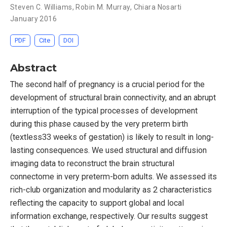
Steven C. Williams
,
Robin M. Murray
,
Chiara Nosarti
January 2016
PDF
Cite
DOI
Abstract
The second half of pregnancy is a crucial period for the
development of structural brain connectivity, and an abrupt
interruption of the typical processes of development
during this phase caused by the very preterm birth
(textless33 weeks of gestation) is likely to result in long-
lasting consequences. We used structural and diffusion
imaging data to reconstruct the brain structural
connectome in very preterm-born adults. We assessed its
rich-club organization and modularity as 2 characteristics
reflecting the capacity to support global and local
information exchange, respectively. Our results suggest